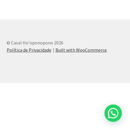
© Casal Ho'oponopono 2026
Política de Privacidade
Built with WooCommerce
.