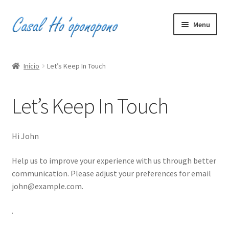
Pular
Pular
Menu
para
para
navegação
o
Inicio
conteúdo
Início
Let’s Keep In Touch
Minha conta
Let’s Keep In Touch
Carrinho
Finalizar compra
Hi
John
0
R$0,00
Help us to improve your experience with us through better
communication. Please adjust your preferences for email
john@example.com
.
.